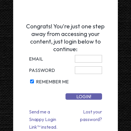
Congrats! You're just one step
away from accessing your
content, just login below to
continue:
EMAIL
PASSWORD
REMEMBER ME
Send me a
Lost your
Snappy Login
password?
Link™ instead.