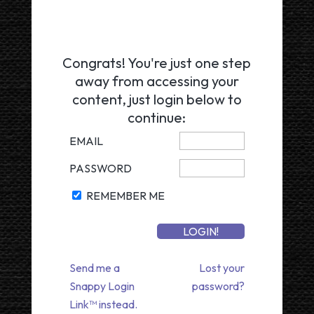
Congrats! You're just one step
away from accessing your
content, just login below to
continue:
EMAIL
PASSWORD
REMEMBER ME
Send me a
Lost your
Snappy Login
password?
Link™ instead.