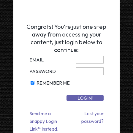
Congrats! You're just one step
away from accessing your
content, just login below to
continue:
EMAIL
PASSWORD
REMEMBER ME
Send me a
Lost your
Snappy Login
password?
Link™ instead.