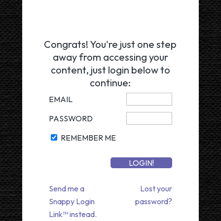
Congrats! You're just one step
away from accessing your
content, just login below to
continue:
EMAIL
PASSWORD
REMEMBER ME
Send me a
Lost your
Snappy Login
password?
Link™ instead.