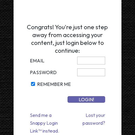
Congrats! You're just one step
away from accessing your
content, just login below to
continue:
EMAIL
PASSWORD
REMEMBER ME
Send me a
Lost your
Snappy Login
password?
Link™ instead.