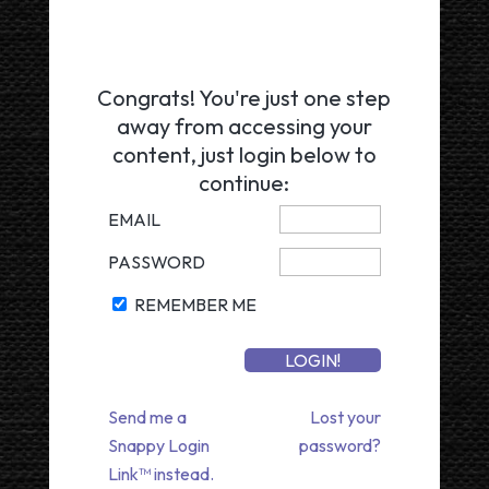
Congrats! You're just one step
away from accessing your
content, just login below to
continue:
EMAIL
PASSWORD
REMEMBER ME
Send me a
Lost your
Snappy Login
password?
Link™ instead.