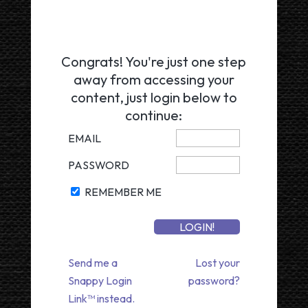
Congrats! You're just one step
away from accessing your
content, just login below to
continue:
EMAIL
PASSWORD
REMEMBER ME
Send me a
Lost your
Snappy Login
password?
Link™ instead.