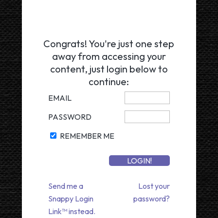
Congrats! You're just one step
away from accessing your
content, just login below to
continue:
EMAIL
PASSWORD
REMEMBER ME
Send me a
Lost your
Snappy Login
password?
Link™ instead.