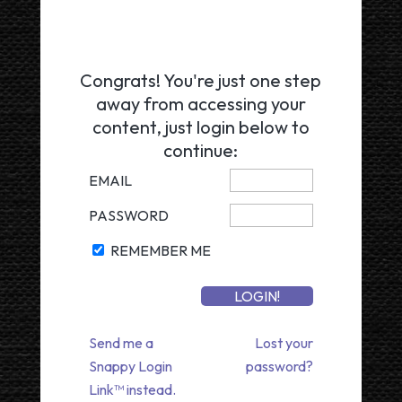
Congrats! You're just one step
away from accessing your
content, just login below to
continue:
EMAIL
PASSWORD
REMEMBER ME
Send me a
Lost your
Snappy Login
password?
Link™ instead.