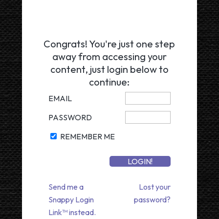
Congrats! You're just one step
away from accessing your
content, just login below to
continue:
EMAIL
PASSWORD
REMEMBER ME
Send me a
Lost your
Snappy Login
password?
Link™ instead.