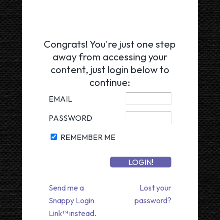
Congrats! You're just one step
away from accessing your
content, just login below to
continue:
EMAIL
PASSWORD
REMEMBER ME
Send me a
Lost your
Snappy Login
password?
Link™ instead.