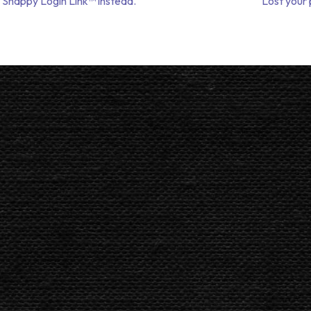
 Snappy Login Link™ instead.
Lost your