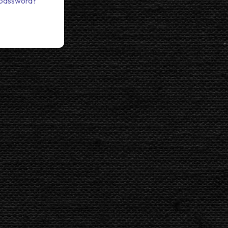
 password?