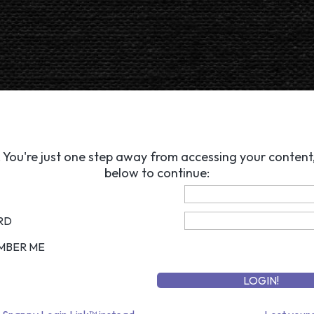
 You're just one step away from accessing your content, 
below to continue:
RD
MBER ME