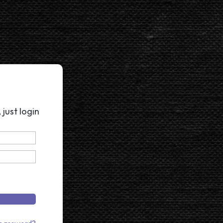
just login