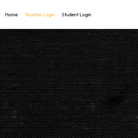
Home
Teacher Login
Student Login