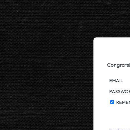
Congrats!
EMAIL
PASSWO
REME