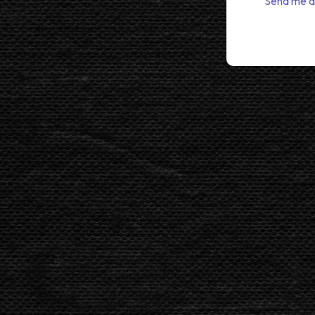
Send me a