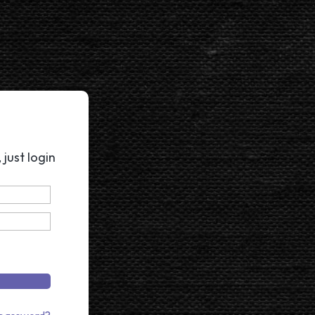
just login