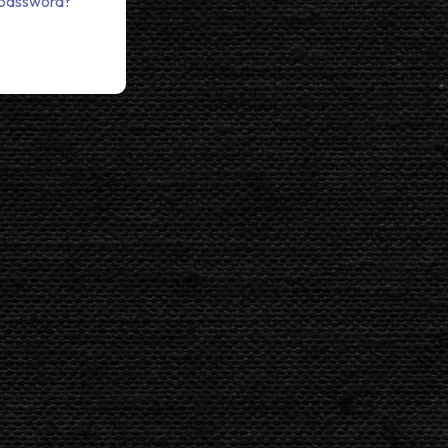
 password?