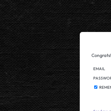
Congrats!
EMAIL
PASSWO
REME