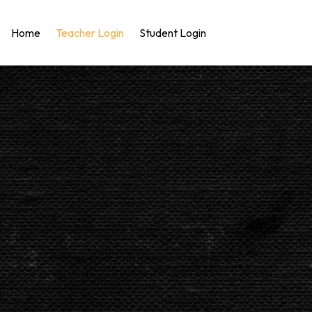
Home
Teacher Login
Student Login