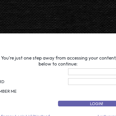
 You're just one step away from accessing your content, 
below to continue:
RD
MBER ME