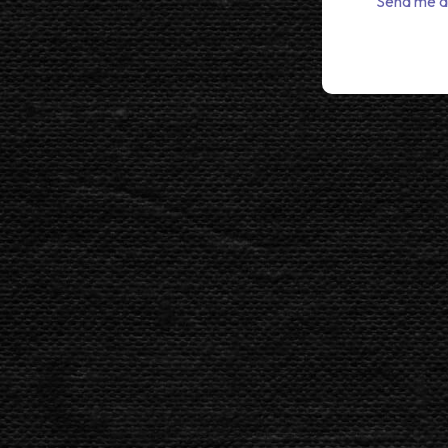
Send me a