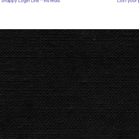
 Snappy Login Link™ instead.
Lost your