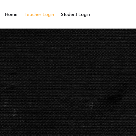
Home
Teacher Login
Student Login