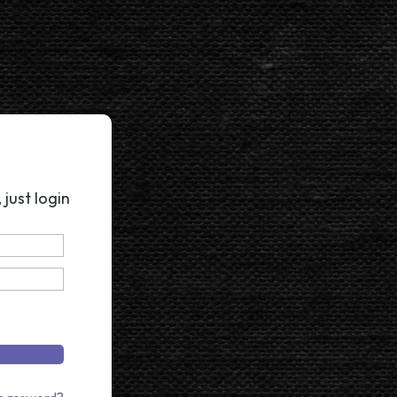
just login