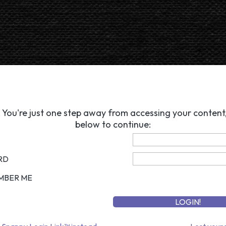
 You're just one step away from accessing your content, 
below to continue:
RD
MBER ME