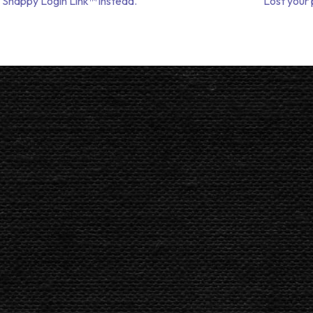
 Snappy Login Link™ instead.
Lost your