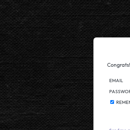
Congrats!
EMAIL
PASSWO
REME