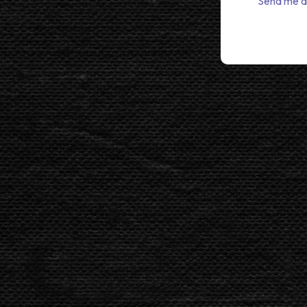
Send me a