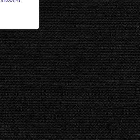
 password?