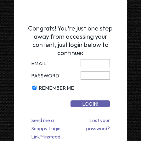
Congrats! You're just one step
away from accessing your
content, just login below to
continue:
EMAIL
PASSWORD
REMEMBER ME
Send me a
Lost your
Snappy Login
password?
Link™ instead.