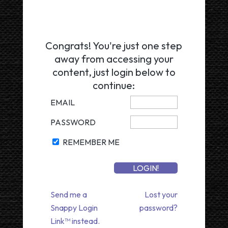
Congrats! You're just one step
away from accessing your
content, just login below to
continue:
EMAIL
PASSWORD
REMEMBER ME
Send me a
Lost your
Snappy Login
password?
Link™ instead.