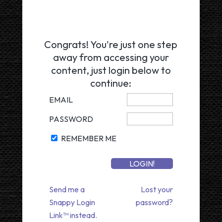
Congrats! You're just one step
away from accessing your
content, just login below to
continue:
EMAIL
PASSWORD
REMEMBER ME
Send me a
Lost your
Snappy Login
password?
Link™ instead.